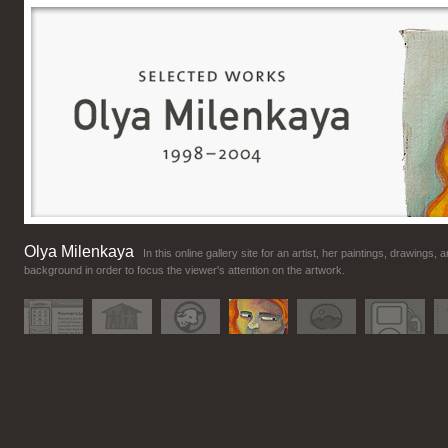
Olya Milenkaya
In this online gallery site for an artist, her paintings, drawing
background in order to focus the viewer's attention on the artwork.